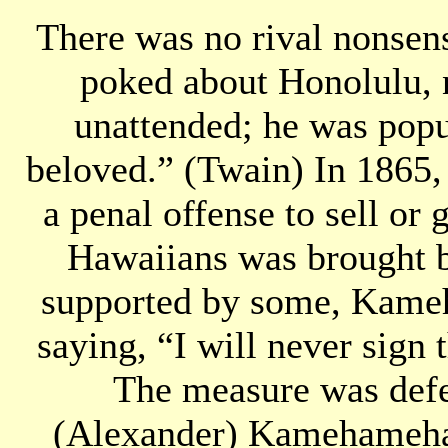
There was no rival nonsens
poked about Honolulu, n
unattended; he was popu
beloved.” (Twain) In 1865, 
a penal offense to sell or 
Hawaiians was brought be
supported by some, Kameh
saying, “I will never sign
The measure was defe
(Alexander) Kamehameha 