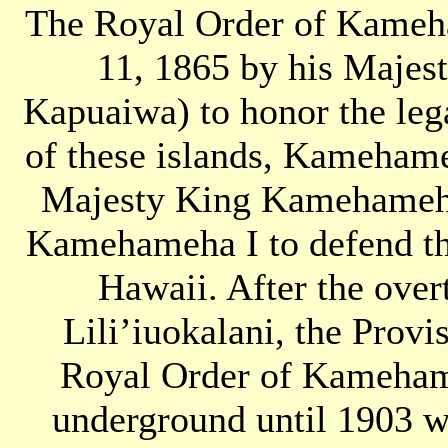
The Royal Order of Kameha
11, 1865 by his Maje
Kapuaiwa) to honor the lega
of these islands, Kameham
Majesty King Kamehameha
Kamehameha I to defend th
Hawaii. After the ove
Lili’iuokalani, the Prov
Royal Order of Kamehame
underground until 1903 