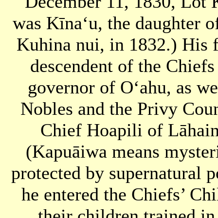
December 11, 1830, Lot 
was Kīnaʻu, the daughter 
Kuhina nui, in 1832.) His
descendent of the Chiefs
governor of Oʻahu, as we
Nobles and the Privy Cou
Chief Hoapili of Lāhai
(Kapuāiwa means mysteri
protected by supernatural 
he entered the Chiefs’ Chi
their children trained i