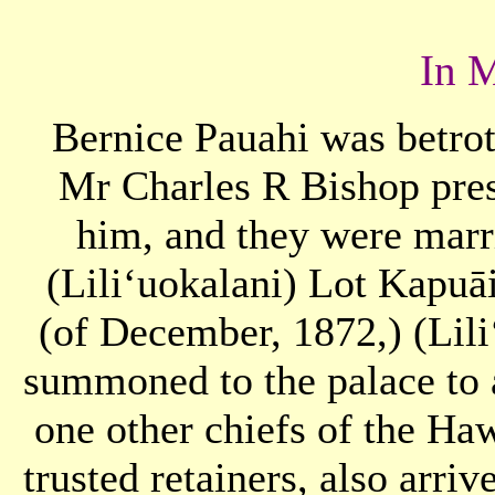
In 
Bernice Pauahi was betro
Mr Charles R Bishop pres
him, and they were marr
(Liliʻuokalani) Lot Kapuā
(of December, 1872,) (Lil
summoned to the palace to 
one other chiefs of the Haw
trusted retainers, also arriv