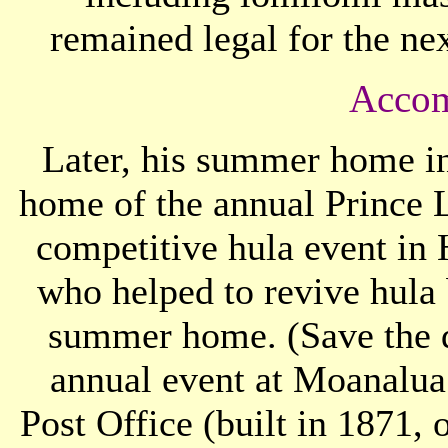
remained legal for the ne
Accom
Later, his summer home i
home of the annual Prince L
competitive hula event in
who helped to revive hula b
summer home. (Save the da
annual event at Moanalu
Post Office (built in 1871, 