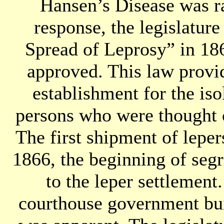
Hansen’s Disease was r
response, the legislatur
Spread of Leprosy” in 1
approved. This law provid
establishment for the iso
persons who were thought c
The first shipment of lepe
1866, the beginning of seg
to the leper settlement
courthouse government bu