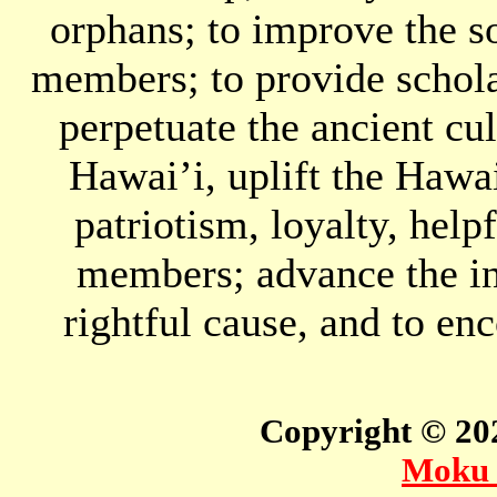
orphans; to improve the so
members; to provide schola
perpetuate the ancient cul
Hawai’i, uplift the Hawai
patriotism, loyalty, hel
members; advance the in
rightful cause, and to en
Copyright © 2
Moku 