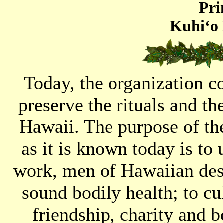
Pri
Kuhi‘o 
Today, the organization c
preserve the rituals and t
Hawaii. The purpose of t
as it is known today is to 
work, men of Hawaiian desc
sound bodily health; to cul
friendship, charity and 