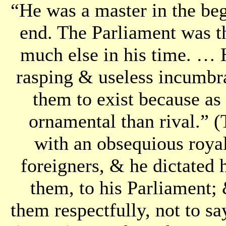
“He was a master in the beg
end. The Parliament was t
much else in his time. … 
rasping & useless incumbr
them to exist because as
ornamental than rival.” 
with an obsequious roya
foreigners, & he dictated
them, to his Parliament; 
them respectfully, not to s