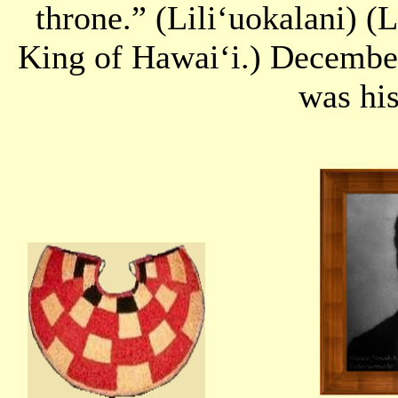
throne.” (Liliʻuokalani) (L
King of Hawaiʻi.) December
was his