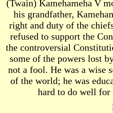
(Twain) Kamehameha V mode
his grandfather, Kamehame
right and duty of the chie
refused to support the Con
the controversial Constitut
some of the powers lost b
not a fool. He was a wise 
of the world; he was educ
hard to do well for