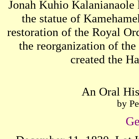
Jonah Kuhio Kalanianaole 
the statue of Kamehameh
restoration of the Royal 
the reorganization of th
created the H
An Oral His
by Pe
Ge