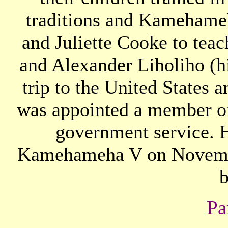
traditions and Kamehame
and Juliette Cooke to teac
and Alexander Liholiho (hi
trip to the United States
was appointed a member o
government service. H
Kamehameha V on November
b
Pa