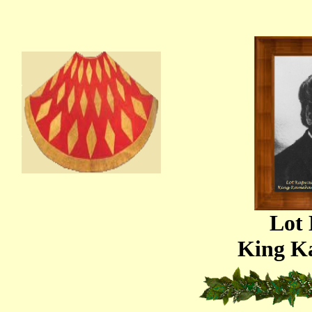
Lot
King K