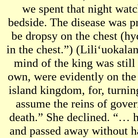
we spent that night watc
bedside. The disease was 
be dropsy on the chest (hy
in the chest.”) (Liliʻuokala
mind of the king was still 
own, were evidently on the s
island kingdom, for, turnin
assume the reins of gove
death.” She declined. “… h
and passed away without h