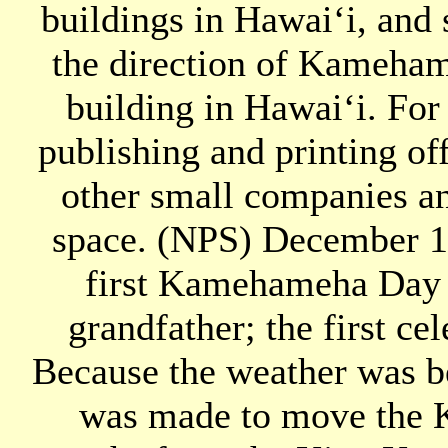
buildings in Hawaiʻi, and 
the direction of Kamehame
building in Hawaiʻi. For
publishing and printing of
other small companies an
space. (NPS) December 1
first Kamehameha Day i
grandfather; the first cel
Because the weather was be
was made to move the 