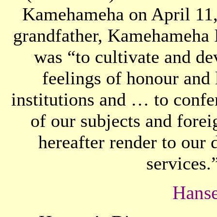
Kamehameha on April 11,
grandfather, Kamehameha I.
was “to cultivate and de
feelings of honour and 
institutions and … to confe
of our subjects and fore
hereafter render to our
services.
Hanse