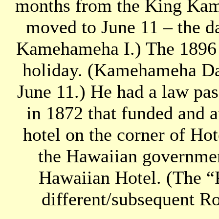
months from the King Kam
moved to June 11 – the da
Kamehameha I.) The 1896 le
holiday. (Kamehameha Day
June 11.) He had a law pa
in 1872 that funded and a
hotel on the corner of Hot
the Hawaiian governmen
Hawaiian Hotel. (The “
different/subsequent Ro