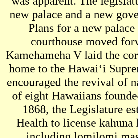
was apparent. The legislat
new palace and a new gove
Plans for a new palace
courthouse moved for
Kamehameha V laid the corn
home to the Hawaiʻi Supr
encouraged the revival of n
of eight Hawaiians founde
1868, the Legislature e
Health to license kahuna 
including lomilomi mas